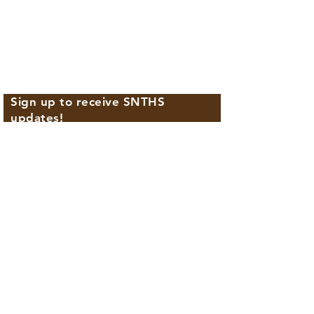
702.224.2771
Sign up to receive SNTHS
updates!
First name
Last name
Email
Phone