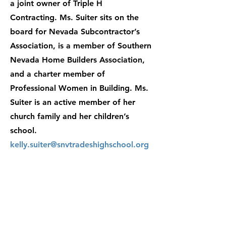
a joint owner of Triple H
Contracting. Ms. Suiter sits on the
board for Nevada Subcontractor’s
Association, is a member of Southern
Nevada Home Builders Association,
and a charter member of
Professional Women in Building. Ms.
Suiter is an active member of her
church family and her children’s
school.
kelly.suiter@snvtradeshighschool.org
Contact:
enrollment@snvtradeshighsch
ool.org