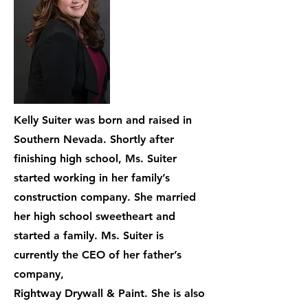
Kelly Suiter was born and raised in
Southern Nevada. Shortly after
finishing high school, Ms. Suiter
started working in her family’s
construction company. She married
her high school sweetheart and
started a family. Ms. Suiter is
currently the CEO of her father’s
company,
Rightway Drywall & Paint. She is also