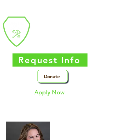
Southern Nevada
Trades
High
School
Request Info
Donate
Apply Now