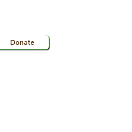
Donate
s
FAQ