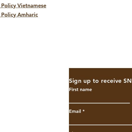
r
Policy
Vietnamese
 Policy Amharic
Sign up to receive S
shighschool.
First name
Email