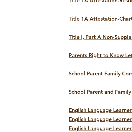
Title 1A Attestation-Reso
Title 1A Attestation-Char
Title I, Part A Non-Suppl
Parents Right to Know Le
School Parent Family Co
School Parent and Famil
English Language Learner 
English Language Learner
English Language Learner