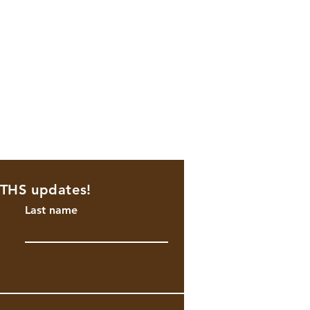
NTHS updates!
Last name