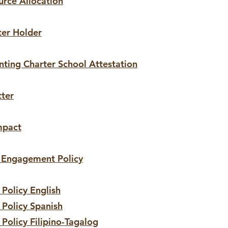
urce Allocation
ter Holder
anting Charter School Attestation
tter
mpact
y Engagement Policy
Policy English
 Policy Spanish
 Policy
Filipino
-Tagalog