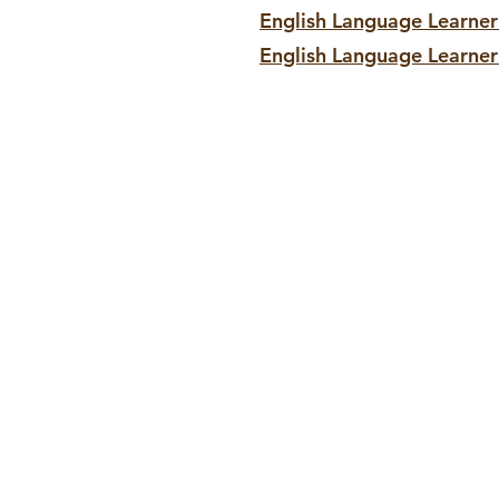
English Language Learne
English Language Learner
Contact:
enrollment@snvtrade
org
702.224.2771