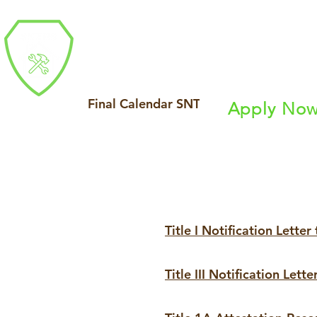
Southern Nevada 
Final Calendar SNTHS 23_24_updated
Apply No
About
Industry P
Title I Notification Letter
Title III Notification Lette