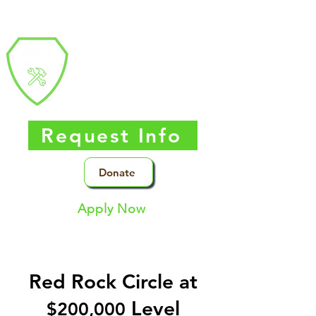
Southern Nevada
Trades
High
School
Request Info
Donate
Apply Now
Red Rock Circle at
Level
$20
0,000