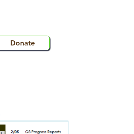
Donate
s
FAQ