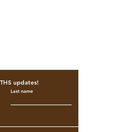
NTHS updates!
Last name