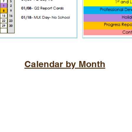
Calendar by Month