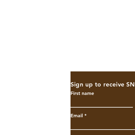
Sign up to receive S
shighschool.
First name
Email