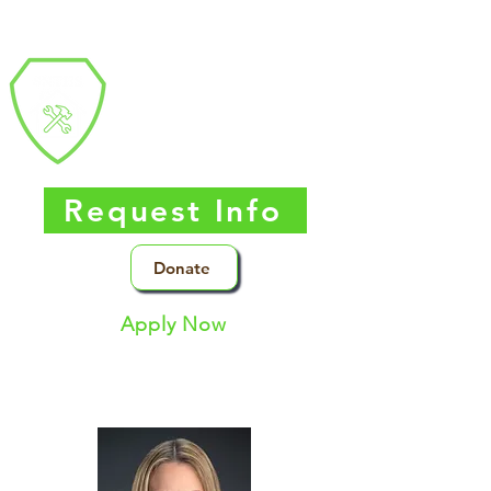
Southern Nevada
Trades
High
School
Request Info
Donate
Apply Now