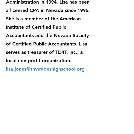
Administration in 1994. Lisa has been
a licensed CPA in Nevada since 1996.
She is a member of the American
Institute of Certified Public
Accountants and the Nevada Society
of Certified Public Accountants. Lisa
serves as treasurer of TD4T, Inc., a
local non-profit organization.
lisa.jones@snvtradeshighschool.org
Contact:
enrollment@snvtradeshighsch
ool.org
702.224.2771