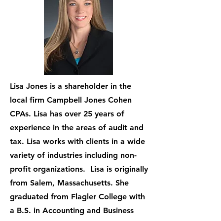
Lisa Jones is a shareholder in the
local firm Campbell Jones Cohen
CPAs. Lisa has over 25 years of
experience in the areas of audit and
tax. Lisa works with clients in a wide
variety of industries including non-
profit organizations. Lisa is originally
from Salem, Massachusetts. She
graduated from Flagler College with
a B.S. in Accounting and Business