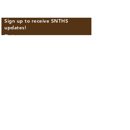
Sign up to receive SNTHS
updates!
First name
Last name
Email
Phone
By providing your phone number, you agree