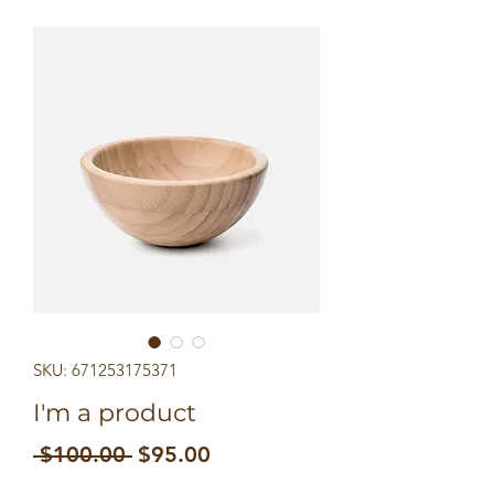
SKU: 671253175371
I'm a product
Regular
Sale
 $100.00 
$95.00
Price
Price