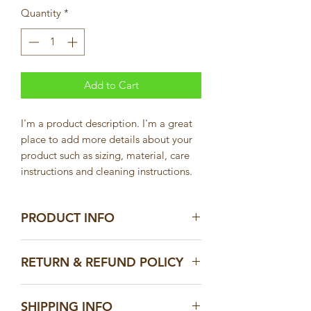
Quantity
*
Add to Cart
I'm a product description. I'm a great 
place to add more details about your 
product such as sizing, material, care 
instructions and cleaning instructions.
PRODUCT INFO
I'm a product detail. I'm a great place
RETURN & REFUND POLICY
to add more information about your
product such as sizing, material, care
I’m a Return and Refund policy. I’m a
and cleaning instructions. This is also a
SHIPPING INFO
great place to let your customers know
great space to write what makes this