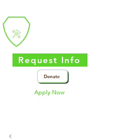
Southern Nevada
Trades
High
School
Request Info
Donate
Apply Now