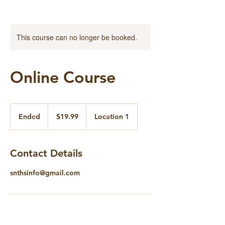
This course can no longer be booked.
Online Course
19.99
US
Ended
E
$19.99
Location 1
dollars
n
d
e
Contact Details
d
snthsinfo@gmail.com