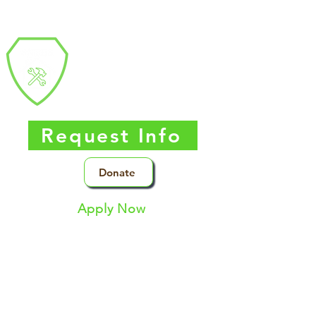
Southern Nevada
Trades
High
School
Request Info
Donate
Apply Now