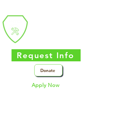
Southern Nevada
Trades
High
School
Request Info
Donate
Apply Now