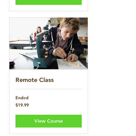
Remote Class
Ended
19.99
$19.99
US
dollars
View Course