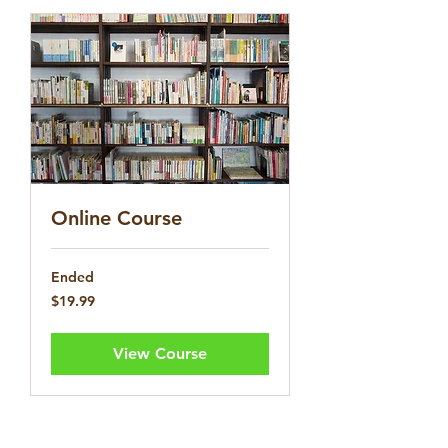
Online Course
Ended
19.99
$19.99
US
dollars
View Course