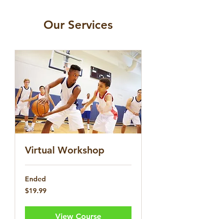
Our Services
Virtual Workshop
Ended
19.99
$19.99
US
dollars
View Course